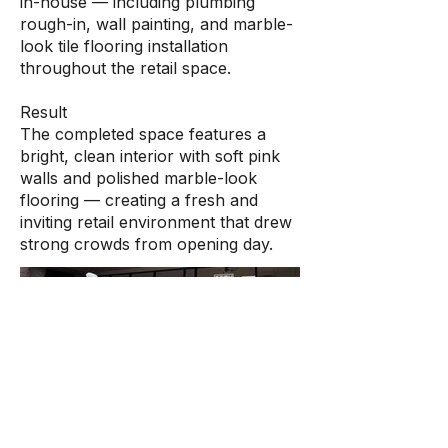
in-house — including plumbing
rough-in, wall painting, and marble-
look tile flooring installation
throughout the retail space.
Result
The completed space features a
bright, clean interior with soft pink
walls and polished marble-look
flooring — creating a fresh and
inviting retail environment that drew
strong crowds from opening day.