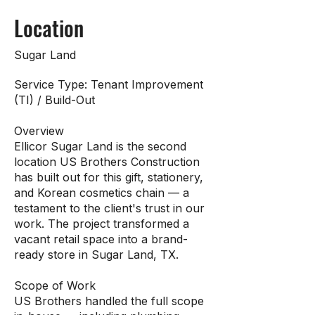
Location
Sugar Land
Service Type: Tenant Improvement
(TI) / Build-Out
Overview
Ellicor Sugar Land is the second
location US Brothers Construction
has built out for this gift, stationery,
and Korean cosmetics chain — a
testament to the client's trust in our
work. The project transformed a
vacant retail space into a brand-
ready store in Sugar Land, TX.
Scope of Work
US Brothers handled the full scope