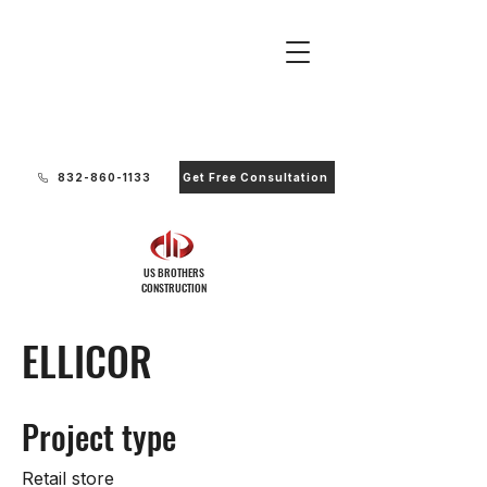
Ready to Start Your Project?
832-860-1133
Get Free Consultation
US BROTHERS
CONSTRUCTION
ELLICOR
Project type
Retail store