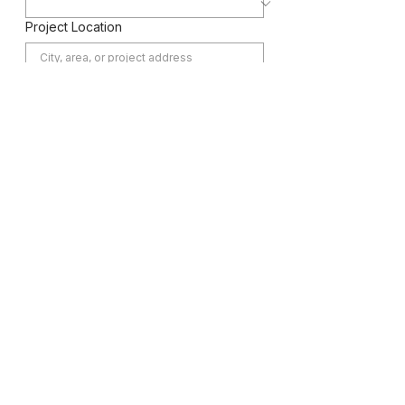
Project Location
Message
Submit
Home
Services
Projects
Contact
CALL NOW