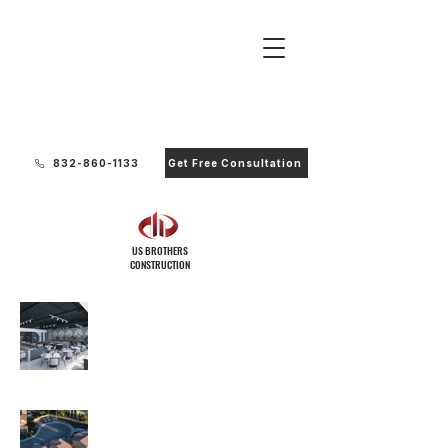
Ready to Start Your Project?
832-860-1133
Get Free Consultation
US BROTHERS
CONSTRUCTION
Commercial
Residential