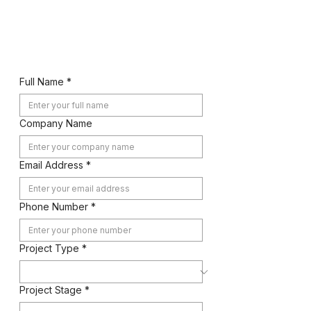
Let's Work Together
Full Name
*
Company Name
Email Address
*
Phone Number
*
Project Type
*
Project Stage
*