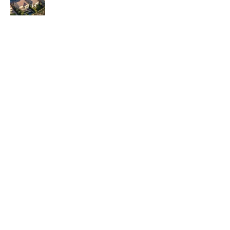
Contact Us
6100 Corporate Dr., Suite 315,
Houston, TX 77036
brodesignbuild@gmail.com
832-860-1133
,
832-
778-0090