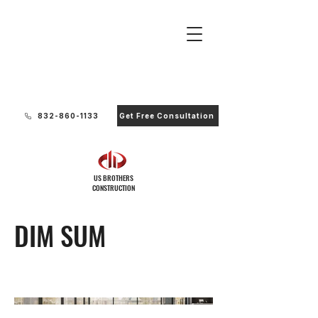
Ready to Start Your Project?
832-860-1133
Get Free Consultation
US BROTHERS
CONSTRUCTION
DIM SUM