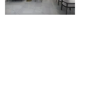
Contact Us
6100 Corporate Dr., Suite 315,
Houston, TX 77036
brodesignbuild@gmail.com