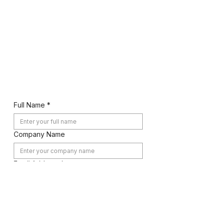
832-860-1133
,
832-
778-0090
Let's Work Together
Full Name
*
Company Name
Email Address
*
Phone Number
*