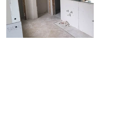
Contact Us
6100 Corporate Dr., Suite 315,
Houston, TX 77036