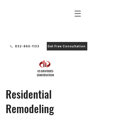
Ready to Start Your Project?
832-860-1133
Get Free Consultation
US BROTHERS
CONSTRUCTION
Residential
Remodeling